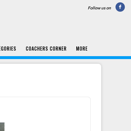
Follow us on
EGORIES
COACHERS CORNER
MORE