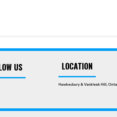
LOCATION
LOW US
Hawkesbury & Vankleek Hill, Onta