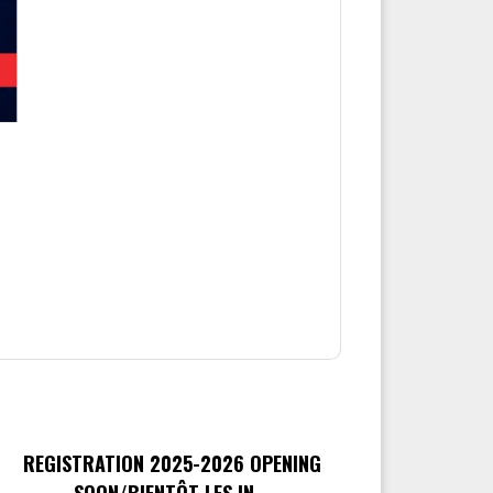
REGISTRATION 2025-2026 OPENING
SOON/BIENTÔT LES IN...