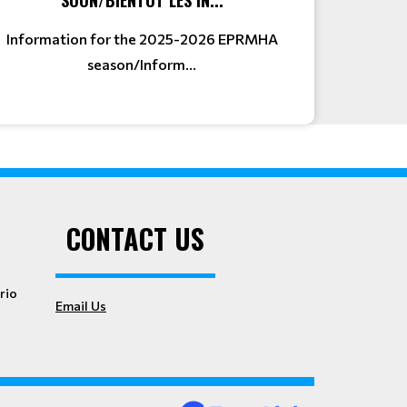
Information for the 2025-2026 EPRMHA
season/Inform...
CONTACT US
rio
Email Us