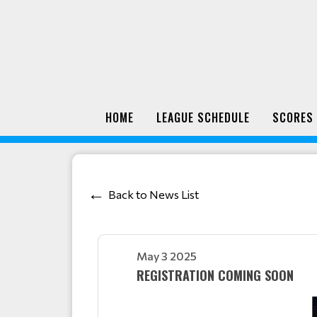
HOME
LEAGUE SCHEDULE
SCORES
Back to News List
May 3 2025
REGISTRATION COMING SOON