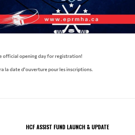
 official opening day for registration!
a la date d'ouverture pour les inscriptions.
HCF ASSIST FUND LAUNCH & UPDATE