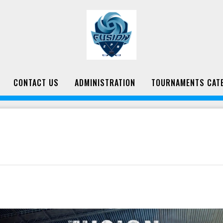
CONTACT US
ADMINISTRATION
TOURNAMENTS CAT