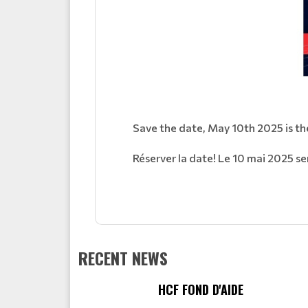
Save the date, May 10th 2025 is the
Réserver la date! Le 10 mai 2025 ser
RECENT NEWS
HCF FOND D'AIDE