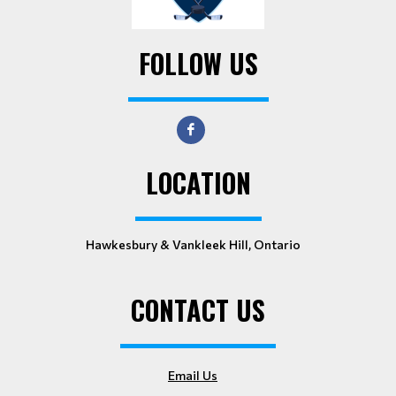
FOLLOW US
LOCATION
Hawkesbury & Vankleek Hill, Ontario
CONTACT US
Email Us