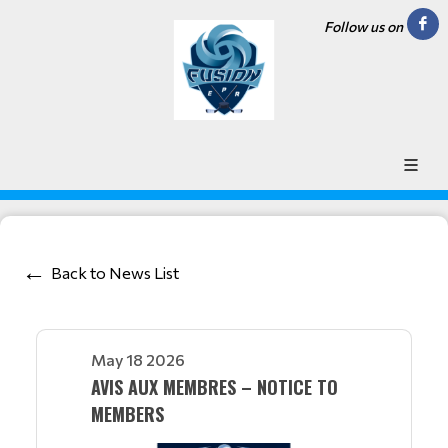
Follow us on
Back to News List
May 18 2026
AVIS AUX MEMBRES – NOTICE TO
MEMBERS