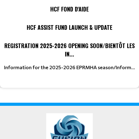
HCF FOND D'AIDE
HCF ASSIST FUND LAUNCH & UPDATE
REGISTRATION 2025-2026 OPENING SOON/BIENTÔT LES
IN...
Information for the 2025-2026 EPRMHA season/Inform...