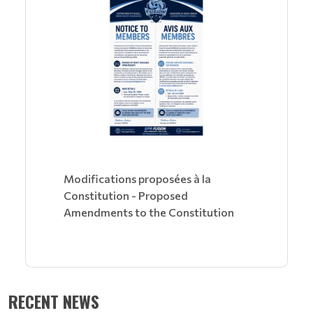
Modifications proposées à la
Constitution - Proposed
Amendments to the Constitution
RECENT NEWS