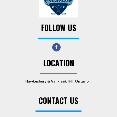
FOLLOW US
LOCATION
Hawkesbury & Vankleek Hill, Ontario
CONTACT US